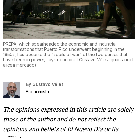
PREPA, which spearheaded the economic and industrial
transformations that Puerto Rico underwent beginning in the
1950s, has become the "spoils of war" of the two parties that
have been in power, says economist Gustavo Vélez.
(
juan angel
alicea mercado
)
By
Gustavo Vélez
Economista
The opinions expressed in this article are solely
those of the author and do not reflect the
opinions and beliefs of El Nuevo Día or its