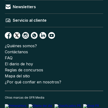
Newsletters
Servicio al cliente
¿Quiénes somos?
Contáctanos
FAQ
El diario de hoy
Reglas de concursos
Mapa del sitio
¿Por qué confiar en nosotros?
Otras marcas de GFR Media