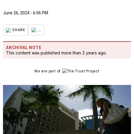
June 26, 2024 - 6:06 PM
...
SHARE
ARCHIVAL NOTE
This content was published more than 2 years ago.
We are part of