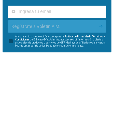
Regístrate a Boletín A.M.
Al someter tu correo electrónico, aceptas la
Política de Privacidad
y
Términos y
Condiciones
de El Nuevo Día. Además, aceptas recibir información u ofertas
especiales de productos o servicios de GFR Media, sus afiliadas o de terceros.
Podrás optar salirte de los boletines en cualquier momento.