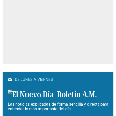
DE LUNES A VIERNES
Boletín A.M.
Las noticias explicadas de forma sencilla y directa para
entender lo más importante del día.