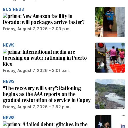
BUSINESS
New Amazon facility in
Dorado: will packages arrive faster?
Friday, August 7, 2026 - 3:03 p.m.
NEWS
International media are
focusing on water rationing in Puerto
Rico
Friday, August 7, 2026 - 3:01 p.m.
NEWS
“The recovery will vary”: Rationing
begins as the AAA reports on the
gradual restoration of service in Cupey
Friday, August 7, 2026 - 2:52 p.m.
NEWS
A failed debut: glitches in the