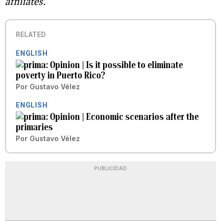
affiliates.
RELATED
ENGLISH
Opinion | Is it possible to eliminate
poverty in Puerto Rico?
Por
Gustavo Vélez
ENGLISH
Opinion | Economic scenarios after the
primaries
Por
Gustavo Vélez
PUBLICIDAD