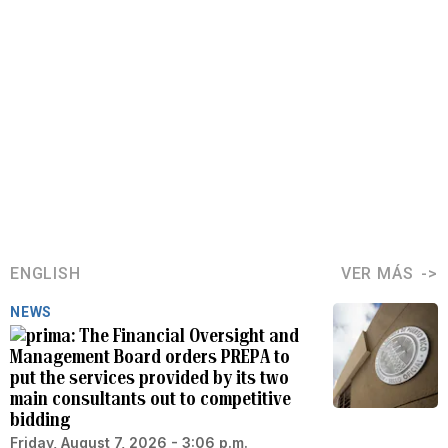
ENGLISH
VER MÁS
NEWS
The Financial Oversight and
Management Board orders PREPA to
put the services provided by its two
main consultants out to competitive
bidding
Friday, August 7, 2026 - 3:06 p.m.