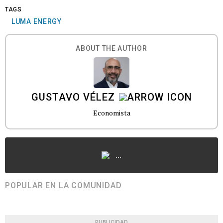
TAGS
LUMA ENERGY
ABOUT THE AUTHOR
GUSTAVO VÉLEZ
Economista
...
POPULAR EN LA COMUNIDAD
PUBLICIDAD