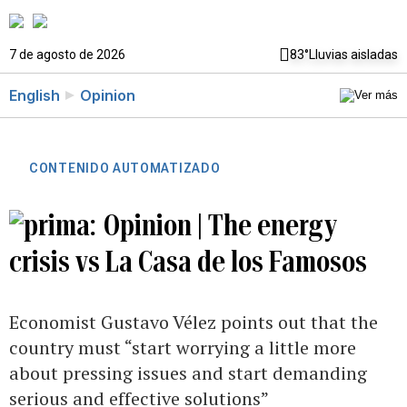
7 de agosto de 2026
83°
Lluvias aisladas
English
Opinion
CONTENIDO AUTOMATIZADO
Opinion | The energy
crisis vs La Casa de los Famosos
Economist Gustavo Vélez points out that the
country must “start worrying a little more
about pressing issues and start demanding
serious and effective solutions”