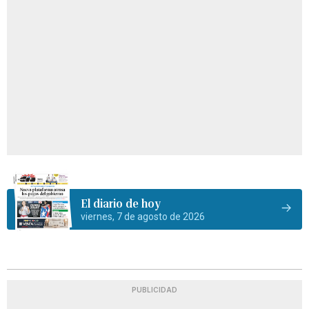
El diario de hoy
viernes, 7 de agosto de 2026
PUBLICIDAD