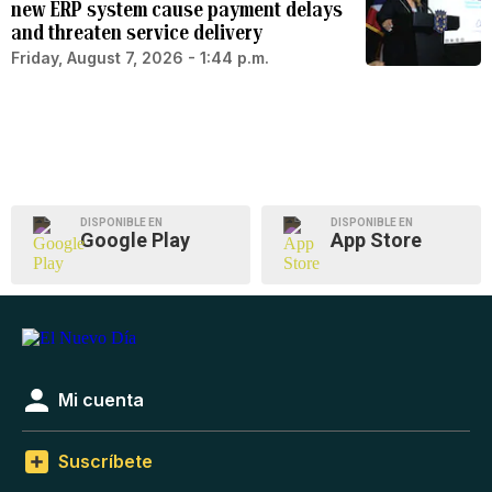
new ERP system cause payment delays
and threaten service delivery
Friday, August 7, 2026 - 1:44 p.m.
DISPONIBLE EN
DISPONIBLE EN
Google Play
App Store
Mi cuenta
Suscríbete