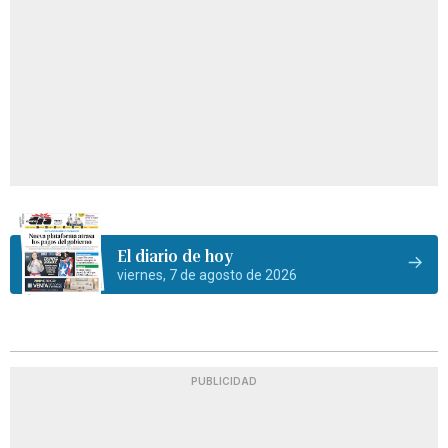
El diario de hoy
viernes, 7 de agosto de 2026
PUBLICIDAD