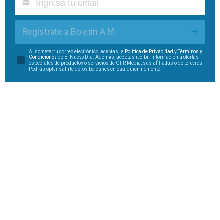
Regístrate a Boletín A.M.
Al someter tu correo electrónico, aceptas la
Política de Privacidad
y
Términos y
Condiciones
de El Nuevo Día. Además, aceptas recibir información u ofertas
especiales de productos o servicios de GFR Media, sus afiliadas o de terceros.
Podrás optar salirte de los boletines en cualquier momento.