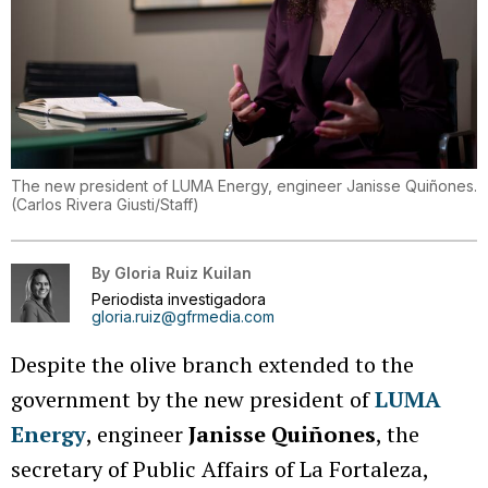
The new president of LUMA Energy, engineer Janisse Quiñones.
(
Carlos Rivera Giusti/Staff
)
By
Gloria Ruiz Kuilan
Periodista investigadora
gloria.ruiz@gfrmedia.com
Despite the olive branch extended to the
government by the new president of
LUMA
Energy
, engineer
Janisse Quiñones
, the
secretary of Public Affairs of La Fortaleza,