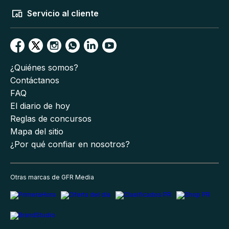
Servicio al cliente
¿Quiénes somos?
Contáctanos
FAQ
El diario de hoy
Reglas de concursos
Mapa del sitio
¿Por qué confiar en nosotros?
Otras marcas de GFR Media