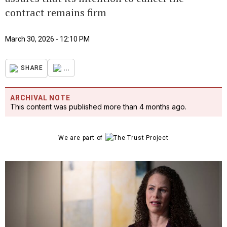
contract remains firm
March 30, 2026 - 12:10 PM
...
SHARE
ARCHIVAL NOTE
This content was published more than 4 months ago.
We are part of