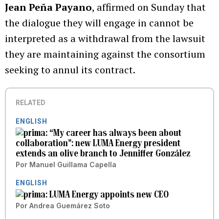
Jean Peña Payano
, affirmed on Sunday that
the dialogue they will engage in cannot be
interpreted as a withdrawal from the lawsuit
they are maintaining against the consortium
seeking to annul its contract.
RELATED
ENGLISH
“My career has always been about
collaboration”: new LUMA Energy president
extends an olive branch to Jenniffer González
Por
Manuel Guillama Capella
ENGLISH
LUMA Energy appoints new CEO
Por
Andrea Guemárez Soto