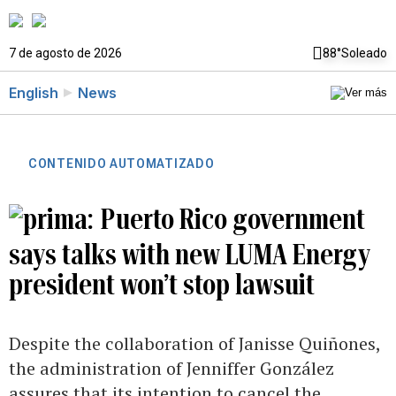
7 de agosto de 2026
88°
Soleado
English
News
CONTENIDO AUTOMATIZADO
Puerto Rico government
says talks with new LUMA Energy
president won’t stop lawsuit
Despite the collaboration of Janisse Quiñones,
the administration of Jenniffer González
assures that its intention to cancel the