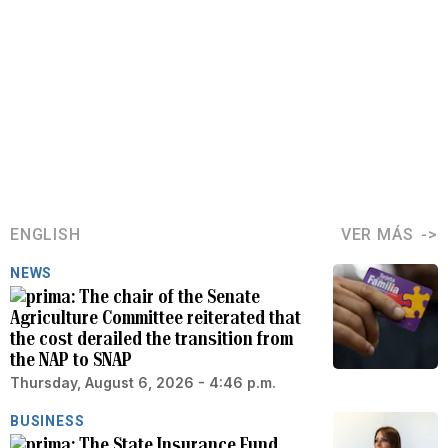
ENGLISH
VER MÁS
NEWS
The chair of the Senate
Agriculture Committee reiterated that
the cost derailed the transition from
the NAP to SNAP
Thursday, August 6, 2026 - 4:46 p.m.
BUSINESS
The State Insurance Fund