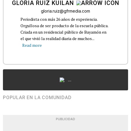
GLORIA RUIZ KUILAN
gloria.ruiz@gfrmedia.com
Periodista con más 26 años de experiencia.
Orgullosa de ser producto de la escuela pública.
Criada en un residencial público de Bayamón en
el que vivió la realidad diaria de muchos...
Read more
...
POPULAR EN LA COMUNIDAD
PUBLICIDAD