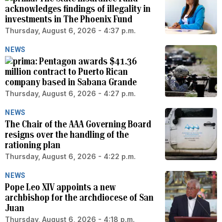
acknowledges findings of illegality in
investments in The Phoenix Fund
Thursday, August 6, 2026 - 4:37 p.m.
NEWS
Pentagon awards $41.36
million contract to Puerto Rican
company based in Sabana Grande
Thursday, August 6, 2026 - 4:27 p.m.
NEWS
The Chair of the AAA Governing Board
resigns over the handling of the
rationing plan
Thursday, August 6, 2026 - 4:22 p.m.
NEWS
Pope Leo XIV appoints a new
archbishop for the archdiocese of San
Juan
Thursday, August 6, 2026 - 4:18 p.m.