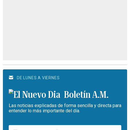
DE LUNES A VIERNES
Boletín A.M.
Las noticias explicadas de forma sencilla y directa para
entender lo más importante del día.