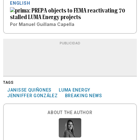
ENGLISH
PREPA objects to FEMA reactivating 70
stalled LUMA Energy projects
Por
Manuel Guillama Capella
PUBLICIDAD
TAGS
JANISSE QUIÑONES
LUMA ENERGY
JENNIFFER GONZÁLEZ
BREAKING NEWS
ABOUT THE AUTHOR