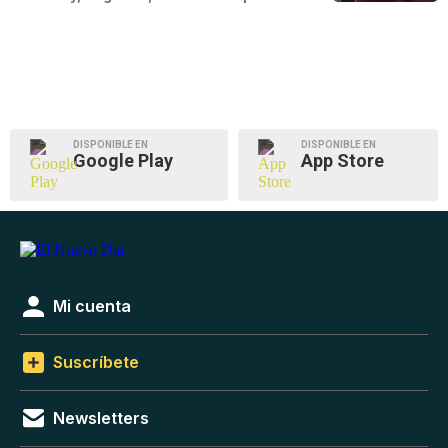
DISPONIBLE EN
DISPONIBLE EN
Google Play
App Store
Mi cuenta
Suscríbete
Newsletters