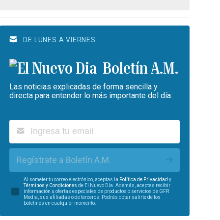
DE LUNES A VIERNES
Boletín A.M.
Las noticias explicadas de forma sencilla y
directa para entender lo más importante del día.
Regístrate a Boletín A.M.
Al someter tu correo electrónico, aceptas la
Política de Privacidad
y
Términos y Condiciones
de El Nuevo Día. Además, aceptas recibir
información u ofertas especiales de productos o servicios de GFR
Media, sus afiliadas o de terceros. Podrás optar salirte de los
boletines en cualquier momento.