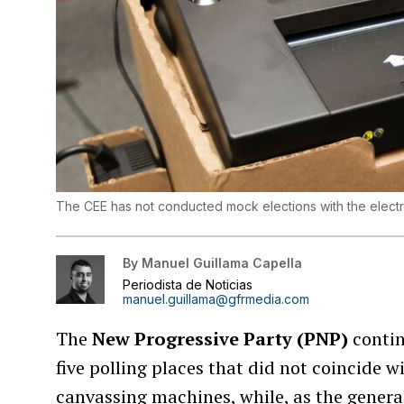
The CEE has not conducted mock elections with the elect
By
Manuel Guillama Capella
Periodista de Noticias
manuel.guillama@gfrmedia.com
The
New Progressive Party (PNP)
contin
five polling places that did not coincide w
canvassing machines, while, as the genera