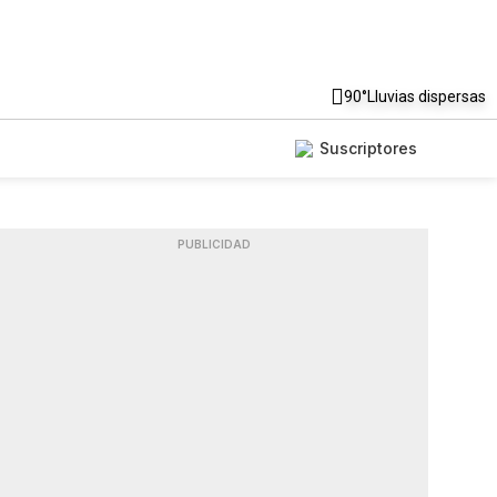
90°
Lluvias dispersas
Suscriptores
PUBLICIDAD