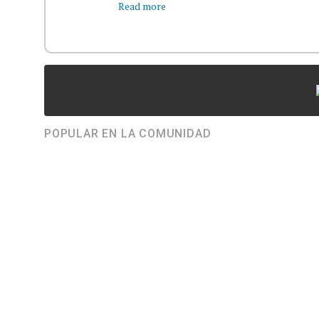
Read more
POPULAR EN LA COMUNIDAD