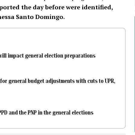
ported the day before were identified,
nessa Santo Domingo.
will impact general election preparations
 for general budget adjustments with cuts to UPR,
PD and the PNP in the general elections