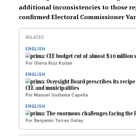
additional inconsistencies to those re
confirmed Electoral Commissioner Va
RELATED
ENGLISH
CEE budget cut of almost $10 million 
Por
Gloria Ruiz Kuilan
ENGLISH
Oversight Board prescribes its recipe
CEE and municipalities
Por
Manuel Guillama Capella
ENGLISH
The enormous challenges facing the P
Por
Benjamín Torres Gotay