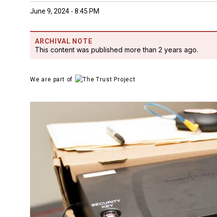
June 9, 2024 - 8:45 PM
ARCHIVAL NOTE
This content was published more than 2 years ago.
We are part of