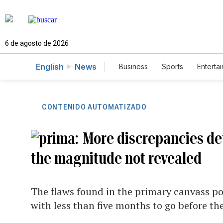
6 de agosto de 2026
English
News
Business
Sports
Enterta
CONTENIDO AUTOMATIZADO
More discrepancies det
the magnitude not revealed
The flaws found in the primary canvass po
with less than five months to go before th