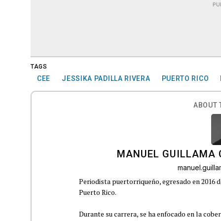
PU
TAGS
CEE
JESSIKA PADILLA RIVERA
PUERTO RICO
ABOUT 
MANUEL GUILLAMA 
manuel.guil
Periodista puertorriqueño, egresado en 2016 d
Puerto Rico.
Durante su carrera, se ha enfocado en la cober