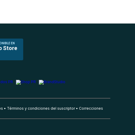
ONIBLE EN
p Store
es
Términos y condiciones del suscriptor
Correcciones