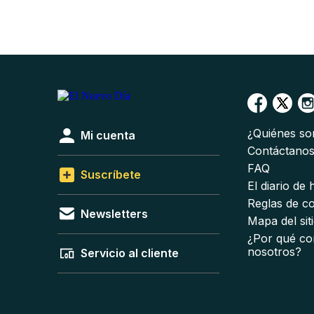
¿Quiénes s
Mi cuenta
Contáctano
FAQ
Suscríbete
El diario de
Reglas de c
Newsletters
Mapa del sit
¿Por qué co
nosotros?
Servicio al cliente