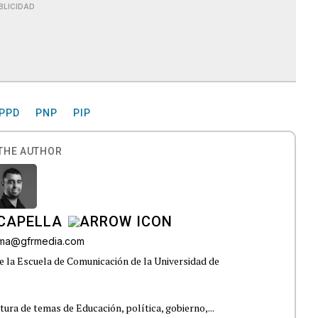
BLICIDAD
PPD
PNP
PIP
THE AUTHOR
CAPELLA
lama@gfrmedia.com
e la Escuela de Comunicación de la Universidad de
tura de temas de Educación, política, gobierno,...