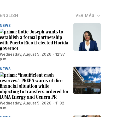
ENGLISH
VER MÁS
NEWS
Dotie Joseph wants to
establish a formal partnership
with Puerto Rico if elected Florida
governor
Wednesday, August 5, 2026 - 12:37
p.m.
NEWS
“Insufficient cash
reserves”: PREPA warns of dire
financial situation while
objecting to transfers ordered for
LUMA Energy and Genera PR
Wednesday, August 5, 2026 - 11:32
a.m.