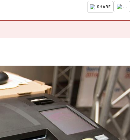
...
SHARE