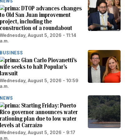
NEWS
DTOP advances changes
to Old San Juan improvement
project, including the
construction of a roundabout
Wednesday, August 5, 2026 - 11:14
a.m.
BUSINESS
Gian Carlo Piovanetti’s
wife seeks to halt Popular’s
lawsuit
Wednesday, August 5, 2026 - 10:59
a.m.
NEWS
Starting Friday: Puerto
Rico governor announces water
rationing plan due to low water
levels at Carraízo
Wednesday, August 5, 2026 - 9:17
a.m.