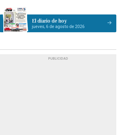
El diario de hoy
jueves, 6 de agosto de 2026
PUBLICIDAD