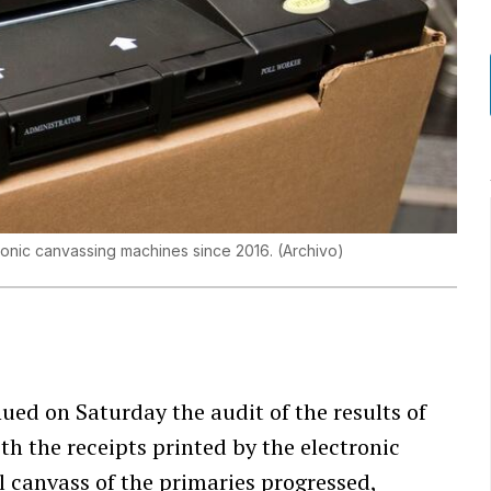
ronic canvassing machines since 2016.
(
Archivo
)
ued on Saturday the audit of the results of
ith the receipts printed by the electronic
l canvass of the primaries progressed,