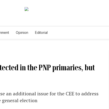
inment
Opinion
Editorial
ected in the PNP primaries, but
se an additional issue for the CEE to address
e general election