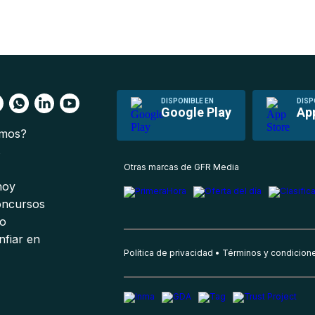
DISPONIBLE EN
DISP
Google Play
Ap
omos?
s
Otras marcas de GFR Media
 hoy
oncursos
io
nfiar en
Política de privacidad
Términos y condicion